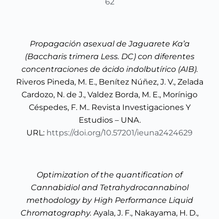
62
Propagación asexual de Jaguarete Ka’a
(Baccharis trimera Less. DC) con diferentes
concentraciones de ácido indolbutírico (AIB).
Riveros Pineda, M. E., Benítez Núñez, J. V., Zelada
Cardozo, N. de J., Valdez Borda, M. E., Morínigo
Céspedes, F. M.. Revista Investigaciones Y
Estudios – UNA.
URL:
https://doi.org/10.57201/ieuna2424629
Optimization of the quantification of
Cannabidiol and Tetrahydrocannabinol
methodology by High Performance Liquid
Chromatography.
Ayala, J. F., Nakayama, H. D.,