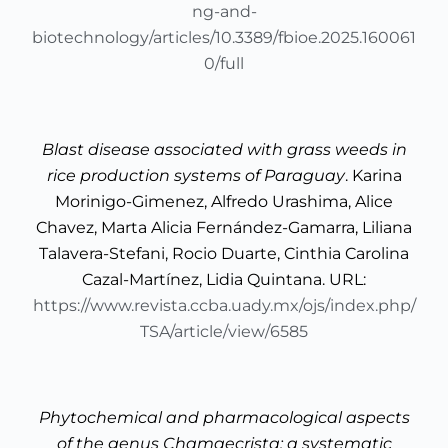
ng-and-
biotechnology/articles/10.3389/fbioe.2025.160061
0/full
Blast disease associated with grass weeds in
rice production systems of Paraguay
. Karina
Morinigo-Gimenez, Alfredo Urashima, Alice
Chavez, Marta Alicia Fernández-Gamarra, Liliana
Talavera-Stefani, Rocio Duarte, Cinthia Carolina
Cazal-Martínez, Lidia Quintana. URL:
https://www.revista.ccba.uady.mx/ojs/index.php/
TSA/article/view/6585
Phytochemical and pharmacological aspects
of the genus Chamaecrista: a systematic