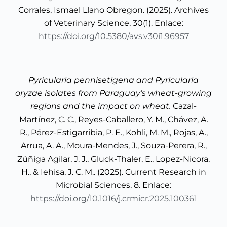
Corrales, Ismael Llano Obregon. (2025). Archives
of Veterinary Science, 30(1). Enlace:
https://doi.org/10.5380/avs.v30i1.96957
Pyricularia pennisetigena and Pyricularia
oryzae isolates from Paraguay’s wheat-growing
regions and the impact on wheat.
Cazal-
Martínez, C. C., Reyes-Caballero, Y. M., Chávez, A.
R., Pérez-Estigarribia, P. E., Kohli, M. M., Rojas, A.,
Arrua, A. A., Moura-Mendes, J., Souza-Perera, R.,
Zúñiga Agilar, J. J., Gluck-Thaler, E., Lopez-Nicora,
H., & Iehisa, J. C. M.. (2025). Current Research in
Microbial Sciences, 8. Enlace:
https://doi.org/10.1016/j.crmicr.2025.100361