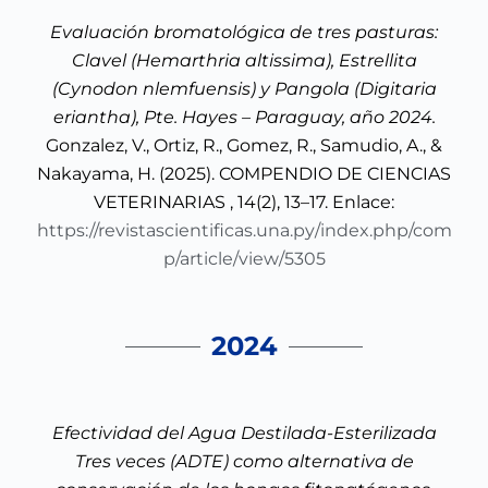
Evaluación bromatológica de tres pasturas:
Clavel (Hemarthria altissima), Estrellita
(Cynodon nlemfuensis) y Pangola (Digitaria
eriantha), Pte. Hayes – Paraguay, año 2024.
Gonzalez, V., Ortiz, R., Gomez, R., Samudio, A., &
Nakayama, H. (2025). COMPENDIO DE CIENCIAS
VETERINARIAS , 14(2), 13–17. Enlace:
https://revistascientificas.una.py/index.php/com
p/article/view/5305
2024
Efectividad del Agua Destilada-Esterilizada
Tres veces (ADTE) como alternativa de