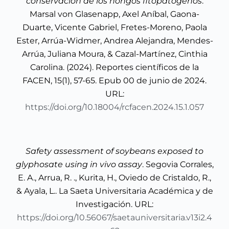
conservación de los hongos fitopatógenos
.
Marsal von Glasenapp, Axel Aníbal, Gaona-
Duarte, Vicente Gabriel, Fretes-Moreno, Paola
Ester, Arrúa-Widmer, Andrea Alejandra, Mendes-
Arrúa, Juliana Moura, & Cazal-Martínez, Cinthia
Carolina. (2024). Reportes científicos de la
FACEN, 15(1), 57-65. Epub 00 de junio de 2024.
URL:
https://doi.org/10.18004/rcfacen.2024.15.1.057
Safety assessment of soybeans exposed to
glyphosate using in vivo assay
. Segovia Corrales,
E. A., Arrua, R. ., Kurita, H., Oviedo de Cristaldo, R.,
& Ayala, L.. La Saeta Universitaria Académica y de
Investigación. URL:
https://doi.org/10.56067/saetauniversitaria.v13i2.4