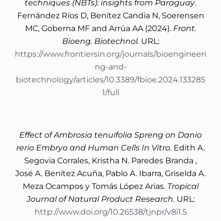
techniques (NBTs): insights from Paraguay
.
Fernández Ríos D, Benítez Candia N, Soerensen
MC, Goberna MF and Arrúa AA (2024).
Front.
Bioeng. Biotechnol.
URL:
https://www.frontiersin.org/journals/bioengineeri
ng-and-
biotechnology/articles/10.3389/fbioe.2024.133285
1/full
Effect of Ambrosia tenuifolia Spreng on Danio
rerio Embryo and Human Cells In Vitro.
Edith A.
Segovia Corrales, Kristha N. Paredes Branda ,
José A. Benítez Acuña, Pablo A. Ibarra, Griselda A.
Meza Ocampos y Tomás López Arias.
Tropical
Journal of Natural Product Research.
URL:
http://www.doi.org/10.26538/tjnpr/v8i1.5