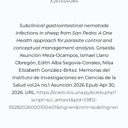
X261454084
Subclinical gastrointestinal nematode
infections in sheep from San Pedro: A One
Health approach for parasite control and
conceptual management analysis
. Griselda
Asunción Meza-Ocampos, Ismael Llano
Obregón, Edith Alba Segovia-Corrales, Nilsa
Elizabeth González-Brítez. Memorias del
Instituto de Investigaciones en Ciencias de la
Salud vol.24 no.1 Asunción 2026 Epub Apr 30,
2026. URL:
https://scielo.iics.una.py/scielo.php?
script=sci_arttext&pid=S1812-
95282026000100401&lng=en&nrm=iso&tlng=en