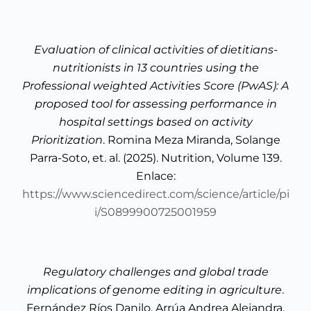
Evaluation of clinical activities of dietitians-
nutritionists in 13 countries using the
Professional weighted Activities Score (PwAS): A
proposed tool for assessing performance in
hospital settings based on activity
Prioritization
. Romina Meza Miranda, Solange
Parra-Soto, et. al. (2025). Nutrition, Volume 139.
Enlace:
https://www.sciencedirect.com/science/article/pi
i/S0899900725001959
Regulatory challenges and global trade
implications of genome editing in agriculture
.
Fernández Ríos Danilo, Arrúa Andrea Alejandra,