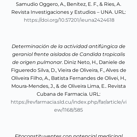
Samudio Oggero, A., Benítez, E. F., & Ries, A.
Revista Investigaciones y Estudios – UNA. URL:
https://doi.org/10.57201/ieuna2424618
Determinación de la actividad antifúngica de
geraniol frente aislados de Candida tropicalis
de origen pulmonar
. Diniz Neto, H., Daniele de
Figueredo Silva, D., Vieira de Oliveira, F., Alves de
Oliveira Filho, A., Batista Fernandes de Olivei, H.,
Moura-Mendes, J., & de Oliveira Lima, E.. Revista
Cubana de Farmacia. URL:
https://revfarmacia.sld.cu/index.php/far/article/vi
ew/1168/585
Fitoconstituyentes con potencial medicinal