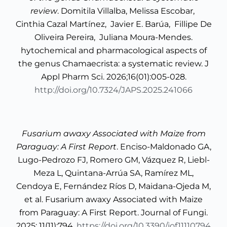
review
. Domitila Villalba, Melissa Escobar,
Cinthia Cazal Martínez, Javier E. Barúa, Fillipe De
Oliveira Pereira, Juliana Moura-Mendes.
hytochemical and pharmacological aspects of
the genus Chamaecrista: a systematic review. J
Appl Pharm Sci. 2026;16(01):005-028.
http://doi.org/10.7324/JAPS.2025.241066
Fusarium awaxy
Associated with Maize from
Paraguay: A First Report
. Enciso-Maldonado GA,
Lugo-Pedrozo FJ, Romero GM, Vázquez R, Liebl-
Meza L, Quintana-Arrúa SA, Ramírez ML,
Cendoya E, Fernández Ríos D, Maidana-Ojeda M,
et al. Fusarium awaxy Associated with Maize
from Paraguay: A First Report. Journal of Fungi.
2025; 11(11):794.
https://doi.org/10.3390/jof11110794