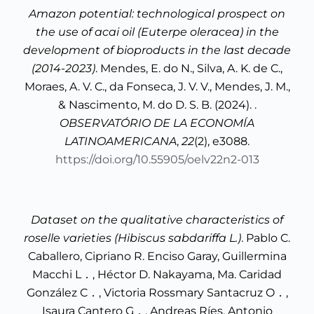
Amazon potential: technological prospect on
the use of acai oil (Euterpe oleracea) in the
development of bioproducts in the last decade
(2014-2023)
. Mendes, E. do N., Silva, A. K. de C.,
Moraes, A. V. C., da Fonseca, J. V. V., Mendes, J. M.,
& Nascimento, M. do D. S. B. (2024). .
OBSERVATÓRIO DE LA ECONOMÍA
LATINOAMERICANA
,
22
(2), e3088.
https://doi.org/10.55905/oelv22n2-013
Dataset on the qualitative characteristics of
roselle varieties (Hibiscus sabdariffa L.)
. Pablo C.
Caballero, Cipriano R. Enciso Garay, Guillermina
Macchi L．, Héctor D. Nakayama, Ma. Caridad
González C．, Victoria Rossmary Santacruz O．,
Isaura Cantero G．, Andreas Ríes, Antonio