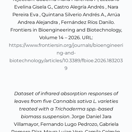
Evelina Gisela G., Castro Alegría Andrés , Nara
Pereira Eva , Quintana Silverio Andrés A., Arrúa
Andrea Alejandra , Fernández Ríos Danilo.
Frontiers in Bioengineering and Biotechnology,
Volume 14 – 2026. URL:
https://www.frontiersin.org/journals/bioengineeri
ng-and-
biotechnology/articles/10.3389/fbioe.2026.183203
9
Dataset of infrared absorption responses of
leaves from five Cannabis sativa L. varieties
treated with a Trichoderma spp.-based
biomass suspension
. Jorge Daniel Jara
Villamayor, Fernando Lugo Pedrozo, Gabriela
Romero Díaz, Mayra Lujan Vera, Camila Colmán,