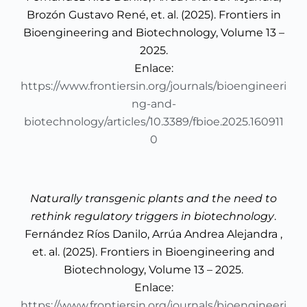
Brozón Gustavo René, et. al. (2025). Frontiers in
Bioengineering and Biotechnology, Volume 13 –
2025.
Enlace:
https://www.frontiersin.org/journals/bioengineeri
ng-and-
biotechnology/articles/10.3389/fbioe.2025.160911
0
Naturally transgenic plants and the need to
rethink regulatory triggers in biotechnology
.
Fernández Ríos Danilo, Arrúa Andrea Alejandra ,
et. al. (2025). Frontiers in Bioengineering and
Biotechnology, Volume 13 – 2025.
Enlace:
https://www.frontiersin.org/journals/bioengineeri