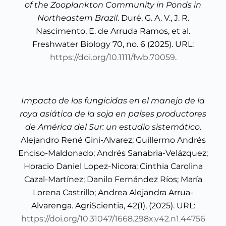
of the Zooplankton Community in Ponds in
Northeastern Brazil
. Duré, G. A. V., J. R.
Nascimento, E. de Arruda Ramos, et al.
Freshwater Biology 70, no. 6 (2025). URL:
https://doi.org/10.1111/fwb.70059
.
Impacto de los fungicidas en el manejo de la
roya asiática de la soja en países productores
de América del Sur: un estudio sistemático
.
Alejandro René Gini-Alvarez; Guillermo Andrés
Enciso-Maldonado; Andrés Sanabria-Velázquez;
Horacio Daniel Lopez-Nicora; Cinthia Carolina
Cazal-Martínez; Danilo Fernández Ríos; María
Lorena Castrillo; Andrea Alejandra Arrua-
Alvarenga. AgriScientia, 42(1), (2025). URL:
https://doi.org/10.31047/1668.298x.v42.n1.44756