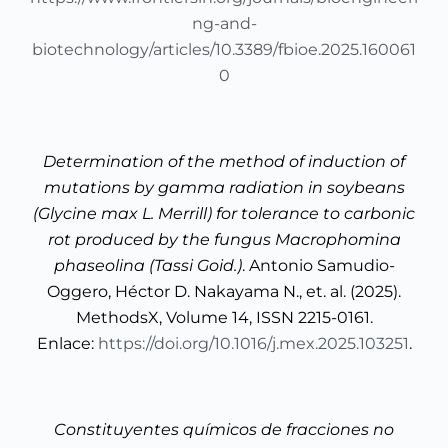
ng-and-
biotechnology/articles/10.3389/fbioe.2025.160061
0
Determination of the method of induction of
mutations by gamma radiation in soybeans
(Glycine max L. Merrill) for tolerance to carbonic
rot produced by the fungus Macrophomina
phaseolina (Tassi Goid.)
. Antonio Samudio-
Oggero, Héctor D. Nakayama N., et. al. (2025).
MethodsX, Volume 14, ISSN 2215-0161.
Enlace:
https://doi.org/10.1016/j.mex.2025.103251
.
Constituyentes químicos de fracciones no