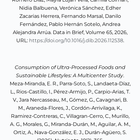
Nidia Balbuena, Verónica Sánchez, Edher
Zacarias Herrera, Fernando Marsal, Danilo
Fernández, Pablo Hernán Sotelo, Andrea
Alejandra Arrúa. Data in Brief, Volume 65, 2026,
URL:
https://doi.org/10.1016/j.dib.2026.112538
.
Consumption of Ultra-Processed Foods and
Sustainable Lifestyles: A Multicenter Study
.
Meza-Miranda, E. R., Parra-Soto, S., Landaeta-Díaz,
L., Rios-Castillo, I., Pérez-Armijo, P., Carpio-Arias, T.
V., Jara Nercasseau, M., Gómez, G., Cavagnari, B.
M., Araneda-Flores, J., Cordón-Arrivilaga, K.,
Ramirez-Contreras, C., Villagran-Cerro, C., Murillo,
A. G., Morales, G., Miranda-Durán, M., Aguilar, A. M.,
Ortiz, A., Nava-González, E. J., Durán-Agüero, S.