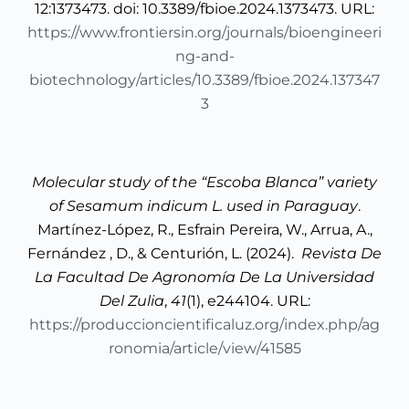
12:1373473. doi: 10.3389/fbioe.2024.1373473. URL:
https://www.frontiersin.org/journals/bioengineeri
ng-and-
biotechnology/articles/10.3389/fbioe.2024.137347
3
Molecular study of the “Escoba Blanca” variety
of Sesamum indicum L. used in Paraguay
.
Martínez-López, R., Esfrain Pereira, W., Arrua, A.,
Fernández , D., & Centurión, L. (2024).
Revista De
La Facultad De Agronomía De La Universidad
Del Zulia
,
41
(1), e244104. URL:
https://produccioncientificaluz.org/index.php/ag
ronomia/article/view/41585