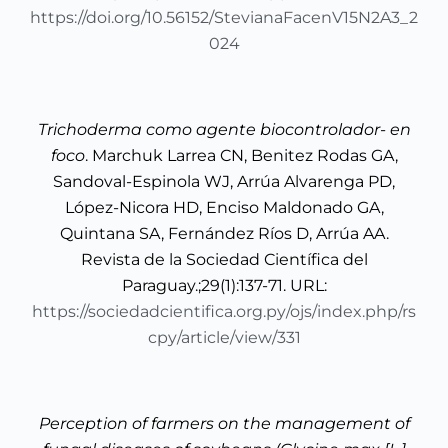
https://doi.org/10.56152/StevianaFacenV15N2A3_2
024
Trichoderma como agente biocontrolador- en
foco
. Marchuk Larrea CN, Benitez Rodas GA,
Sandoval-Espinola WJ, Arrúa Alvarenga PD,
López-Nicora HD, Enciso Maldonado GA,
Quintana SA, Fernández Ríos D, Arrúa AA.
Revista de la Sociedad Científica del
Paraguay.;29(1):137-71. URL:
https://sociedadcientifica.org.py/ojs/index.php/rs
cpy/article/view/331
Perception of farmers on the management of