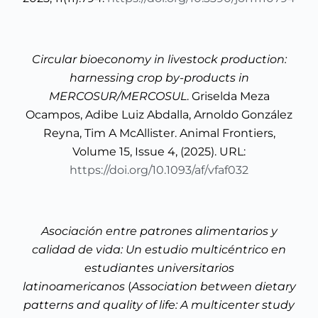
Circular bioeconomy in livestock production:
harnessing crop by-products in
MERCOSUR/MERCOSUL
. Griselda Meza
Ocampos, Adibe Luiz Abdalla, Arnoldo González
Reyna, Tim A McAllister. Animal Frontiers,
Volume 15, Issue 4, (2025). URL:
https://doi.org/10.1093/af/vfaf032
Asociación entre patrones alimentarios y
calidad de vida: Un estudio multicéntrico en
estudiantes universitarios
latinoamericanos
(
Association between dietary
patterns and quality of life: A multicenter study