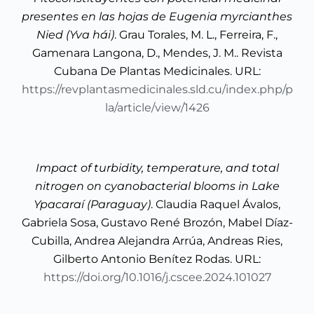
presentes en las hojas de Eugenia myrcianthes
Nied (Yva hái)
. Grau Torales, M. L., Ferreira, F.,
Gamenara Langona, D., Mendes, J. M.. Revista
Cubana De Plantas Medicinales. URL:
https://revplantasmedicinales.sld.cu/index.php/p
la/article/view/1426
Impact of turbidity, temperature, and total
nitrogen on cyanobacterial blooms in Lake
Ypacaraí (Paraguay)
. Claudia Raquel Ávalos,
Gabriela Sosa, Gustavo René Brozón, Mabel Díaz-
Cubilla, Andrea Alejandra Arrúa, Andreas Ries,
Gilberto Antonio Benítez Rodas. URL:
https://doi.org/10.1016/j.cscee.2024.101027