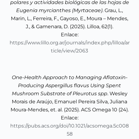
polares y actividades biológicas de las hojas de
Eugenia myrcianthes (Myrtaceae)
. Grau, L.,
Marin, L., Ferreira, F., Gayoso, E., Moura – Mendes,
J., & Gamenara, D. (2025). Lilloa, 62(1).
Enlace:
https://www.lillo.org.ar/journals/index.php/lilloa/ar
ticle/view/2063
One-Health Approach to Managing Aflatoxin-
Producing Aspergillus flavus Using Spent
Mushroom Substrate of Pleurotus spp
. Wesley
Morais de Araújo, Emanuel Pereira Silva, Juliana
Moura-Mendes, et. al. (2025). ACS Omega 10 (24).
Enlace:
https://pubs.acs.org/doi/10.1021/acsomega.5c008
58