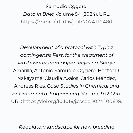
Samudio Oggero,
Data in Brief
, Volume 54 (2024). URL:
https://doi.org/10.1016/j.dib.2024.110480
Development of a protocol with Typha
domingensis Pers. for the treatment of
wastewater from paper recycling
. Sergio
Amarilla, Antonio Samudio-Oggero, Héctor D.
Nakayama, Claudia Avalos, Carlos Méndez,
Andreas Ries.
Case Studies in Chemical and
Environmental Engineering
, Volume 9 (2024).
URL:
https://doi.org/10.1016/j.cscee.2024.100628.
Regulatory landscape for new breeding