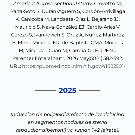
America: A cross-sectional study
. Crovetto M,
Parra-Soto S, Durán-Aguero S, Cordón-Arrivillaga
K, Canicoba M, Landaeta-Díaz L, Bejarano JJ,
Mauricio S, Nava-González EJ, Carpio-Arias V,
Cerezo S, Ivankovich S, Ortiz A, Nuñez-Martinez
B, Meza-Miranda ER, de Baptista GMA, Morales
M, Miranda-Durán M, Carrera-Gil F. JPEN J
Parenter Enteral Nutr. 2026 May;50(4):582-592.
URL:
https://pubmed.ncbi.nlm.nih.gov/41882501/
2025
Induccion de poliploidia: efecto de lacolchicina
en segmentos nodales de stevia
rebaudiana(bertoni) vc. Kh/ian 142 (eirete)
.