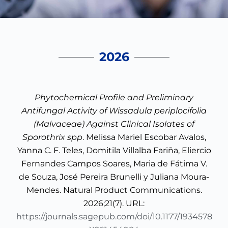
2026
Phytochemical Profile and Preliminary
Antifungal Activity of Wissadula periplocifolia
(Malvaceae) Against Clinical Isolates of
Sporothrix spp
. Melissa Mariel Escobar Avalos,
Yanna C. F. Teles, Domitila Villalba Fariña, Eliercio
Fernandes Campos Soares, Maria de Fátima V.
de Souza, José Pereira Brunelli y Juliana Moura-
Mendes. Natural Product Communications.
2026;21(7). URL:
https://journals.sagepub.com/doi/10.1177/1934578