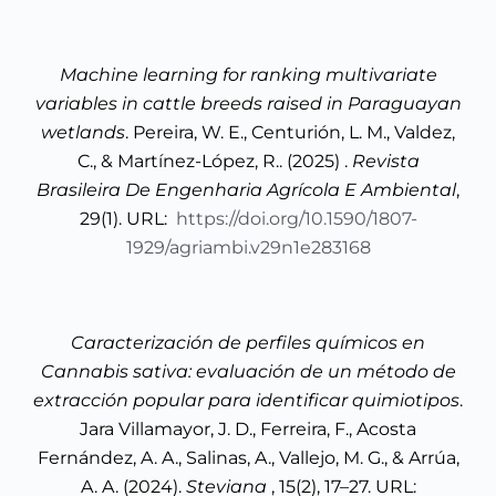
Machine learning for ranking multivariate
variables in cattle breeds raised in Paraguayan
wetlands
. Pereira, W. E., Centurión, L. M., Valdez,
C., & Martínez-López, R.. (2025) .
Revista
Brasileira De Engenharia Agrícola E Ambiental
,
29(1). URL:
https://doi.org/10.1590/1807-
1929/agriambi.v29n1e283168
Caracterización de perfiles químicos en
Cannabis sativa: evaluación de un método de
extracción popular para identificar quimiotipos
.
Jara Villamayor, J. D., Ferreira, F., Acosta
Fernández, A. A., Salinas, A., Vallejo, M. G., & Arrúa,
A. A. (2024).
Steviana
, 15(2), 17–27. URL: