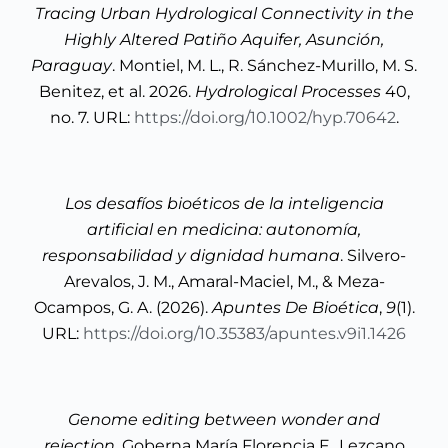
Tracing Urban Hydrological Connectivity in the
Highly Altered Patiño Aquifer, Asunción,
Paraguay
. Montiel, M. L., R. Sánchez-Murillo, M. S.
Benitez, et al. 2026.
Hydrological Processes
40,
no. 7. URL:
https://doi.org/10.1002/hyp.70642
.
Los desafíos bioéticos de la inteligencia
artificial en medicina: autonomía,
responsabilidad y dignidad humana
. Silvero-
Arevalos, J. M., Amaral-Maciel, M., & Meza-
Ocampos, G. A. (2026).
Apuntes De Bioética
,
9
(1).
URL:
https://doi.org/10.35383/apuntes.v9i1.1426
Genome editing between wonder and
rejection
. Goberna María Florencia F., Lezcano