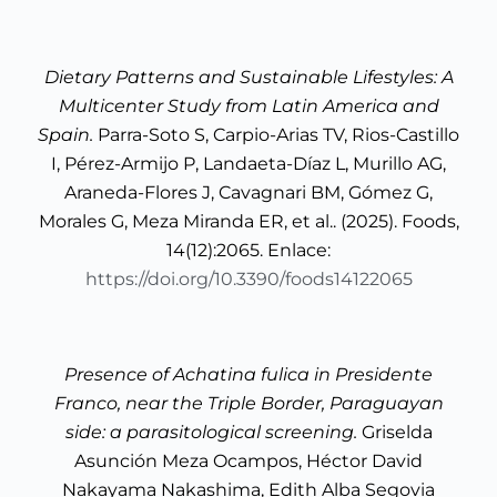
Dietary Patterns and Sustainable Lifestyles: A
Multicenter Study from Latin America and
Spain.
Parra-Soto S, Carpio-Arias TV, Rios-Castillo
I, Pérez-Armijo P, Landaeta-Díaz L, Murillo AG,
Araneda-Flores J, Cavagnari BM, Gómez G,
Morales G, Meza Miranda ER, et al.. (2025). Foods,
14(12):2065. Enlace:
https://doi.org/10.3390/foods14122065
Presence of Achatina fulica in Presidente
Franco, near the Triple Border, Paraguayan
side: a parasitological screening.
Griselda
Asunción Meza Ocampos, Héctor David
Nakayama Nakashima, Edith Alba Segovia