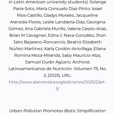
in Latin American university student
s). Solange
Parra-Soto, María Consuelo Diaz-Pinto, Israel
Ríos-Castillo, Gladys Morales, Jacqueline
Araneda-Flores, Leslie Landaeta-Díaz, Georgina
Gómez, Ana Gabriela Murillo, Valeria Carpio-Arias,
Brian M Cavagnari, Edna J. Nava-González, Jhon
Jairo Bejarano-Roncancio, Beatriz Elizabeth
Núñez-Martínez, Karla Cordón-Arrivillaga, Eliana
Romina Meza-Miranda, Saby Mauricio-Alza,
Samuel Durán Agüero. Archivos
Latinoamericanos de Nutrición. Volumen 75, No.
2, (2025). URL:
http://www.alanrevista.org/ediciones/2025/2/art-
5/
Urban Pollution Promotes Biotic Simplification