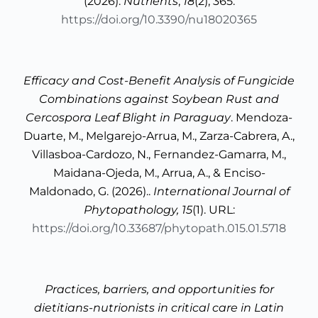
(2026).
Nutrients
,
18
(2), 365.
https://doi.org/10.3390/nu18020365
Efficacy and Cost-Benefit Analysis of Fungicide
Combinations against Soybean Rust and
Cercospora Leaf Blight in Paraguay
. Mendoza-
Duarte, M., Melgarejo-Arrua, M., Zarza-Cabrera, A.,
Villasboa-Cardozo, N., Fernandez-Gamarra, M.,
Maidana-Ojeda, M., Arrua, A., & Enciso-
Maldonado, G. (2026)..
International Journal of
Phytopathology, 15
(1). URL:
https://doi.org/10.33687/phytopath.015.01.5718
Practices, barriers, and opportunities for
dietitians-nutrionists in critical care in Latin