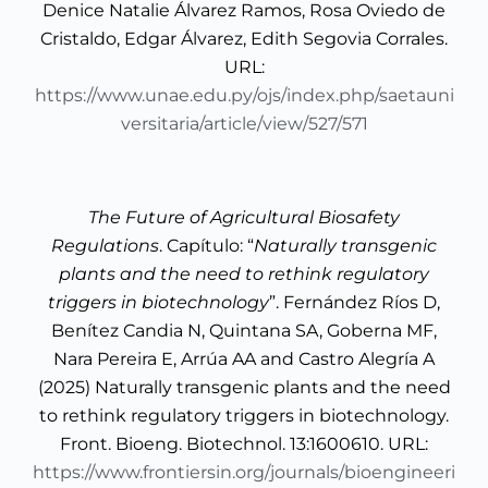
Denice Natalie Álvarez Ramos, Rosa Oviedo de
Cristaldo, Edgar Álvarez, Edith Segovia Corrales.
URL:
https://www.unae.edu.py/ojs/index.php/saetauni
versitaria/article/view/527/571
The Future of Agricultural Biosafety
Regulations
. Capítulo: “
Naturally transgenic
plants and the need to rethink regulatory
triggers in biotechnology
”. Fernández Ríos D,
Benítez Candia N, Quintana SA, Goberna MF,
Nara Pereira E, Arrúa AA and Castro Alegría A
(2025) Naturally transgenic plants and the need
to rethink regulatory triggers in biotechnology.
Front. Bioeng. Biotechnol. 13:1600610. URL:
https://www.frontiersin.org/journals/bioengineeri