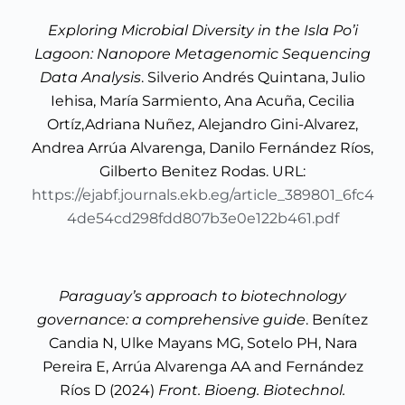
Exploring Microbial Diversity in the Isla Po’i
Lagoon: Nanopore Metagenomic Sequencing
Data Analysis
. Silverio Andrés Quintana, Julio
Iehisa, María Sarmiento, Ana Acuña, Cecilia
Ortíz,Adriana Nuñez, Alejandro Gini-Alvarez,
Andrea Arrúa Alvarenga, Danilo Fernández Ríos,
Gilberto Benitez Rodas. URL:
https://ejabf.journals.ekb.eg/article_389801_6fc4
4de54cd298fdd807b3e0e122b461.pdf
Paraguay’s approach to biotechnology
governance: a comprehensive guide
. Benítez
Candia N, Ulke Mayans MG, Sotelo PH, Nara
Pereira E, Arrúa Alvarenga AA and Fernández
Ríos D (2024)
Front. Bioeng. Biotechnol.